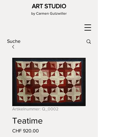
ART STUDIO
by Carmen Gutzwiller
Artikelnummer: Q_0002
Teatime
Preis
CHF 920.00